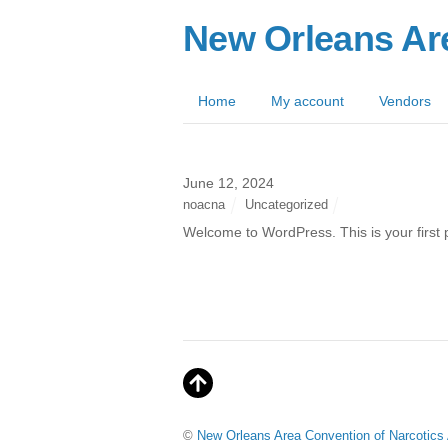
New Orleans Ar
Home
My account
Vendors
June 12, 2024
noacna
Uncategorized
Welcome to WordPress. This is your first pos
©
New Orleans Area Convention of Narcotic