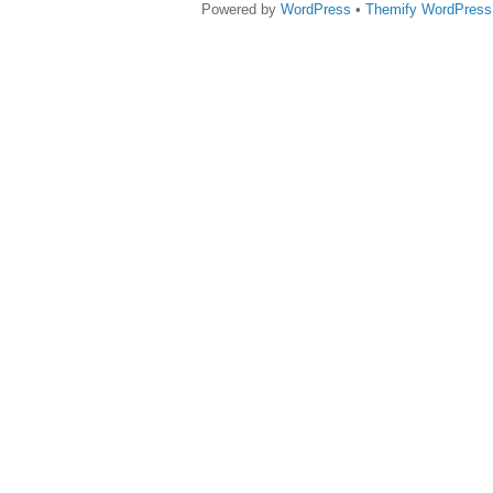
Powered by
WordPress
•
Themify WordPres