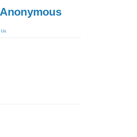
s Anonymous
 Us