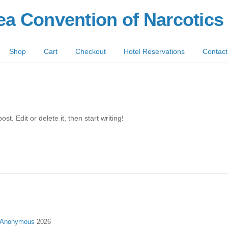
ea Convention of Narcotic
Shop
Cart
Checkout
Hotel Reservations
Contact
t. Edit or delete it, then start writing!
s Anonymous
2026