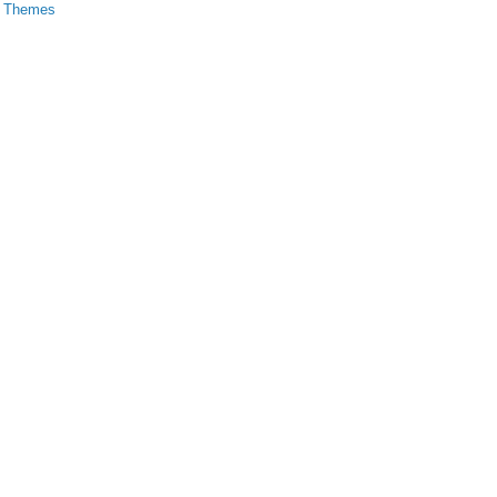
s Themes